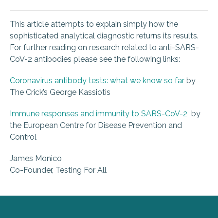
This article attempts to explain simply how the
sophisticated analytical diagnostic returns its results.
For further reading on research related to anti-SARS-
CoV-2 antibodies please see the following links:
Coronavirus antibody tests: what we know so far
by
The Crick’s George Kassiotis
Immune responses and immunity to SARS-CoV-2
by
the European Centre for Disease Prevention and
Control
James Monico
Co-Founder, Testing For All