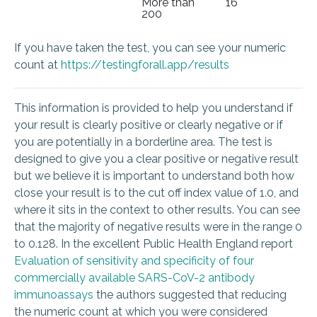
More than
16
200
If you have taken the test, you can see your numeric
count at
https://testingforall.app/results
This information is provided to help you understand if
your result is clearly positive or clearly negative or if
you are potentially in a borderline area. The test is
designed to give you a clear positive or negative result
but we believe it is important to understand both how
close your result is to the cut off index value of 1.0, and
where it sits in the context to other results. You can see
that the majority of negative results were in the range 0
to 0.128. In the excellent Public Health England report
Evaluation of sensitivity and specificity of four
commercially available SARS-CoV-2 antibody
immunoassays
the authors suggested that reducing
the numeric count at which you were considered