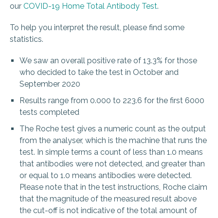
our
COVID-19 Home Total Antibody Test
.
To help you interpret the result, please find some
statistics.
We saw an overall positive rate of 13.3% for those
who decided to take the test in October and
September 2020
Results range from 0.000 to 223.6 for the first 6000
tests completed
The Roche test gives a numeric count as the output
from the analyser, which is the machine that runs the
test. In simple terms a count of less than 1.0 means
that antibodies were not detected, and greater than
or equal to 1.0 means antibodies were detected.
Please note that in the test instructions, Roche claim
that the magnitude of the measured result above
the cut-off is not indicative of the total amount of