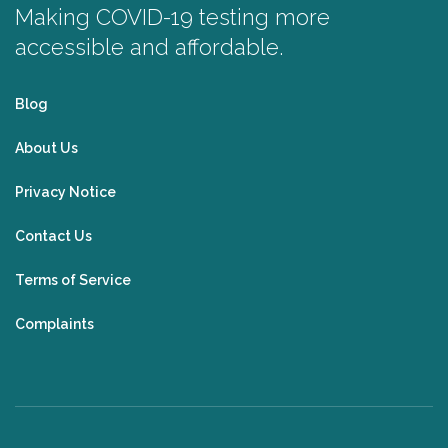
Making COVID-19 testing more
accessible and affordable.
Blog
About Us
Privacy Notice
Contact Us
Terms of Service
Complaints