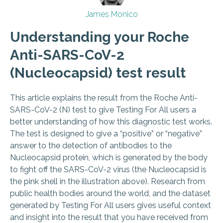
James Monico
Understanding your Roche
Anti-SARS-CoV-2
(Nucleocapsid) test result
This article explains the result from the Roche Anti-
SARS-CoV-2 (N) test to give Testing For All users a
better understanding of how this diagnostic test works.
The test is designed to give a “positive” or “negative”
answer to the detection of antibodies to the
Nucleocapsid protein, which is generated by the body
to fight off the SARS-CoV-2 virus (the Nucleocapsid is
the pink shell in the illustration above). Research from
public health bodies around the world, and the dataset
generated by Testing For All users gives useful context
and insight into the result that you have received from