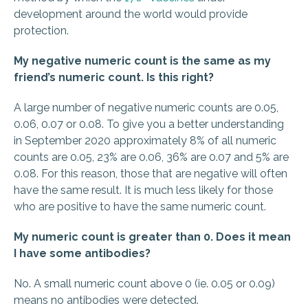
development around the world would provide
protection.
My negative numeric count is the same as my
friend’s numeric count. Is this right?
A large number of negative numeric counts are 0.05,
0.06, 0.07 or 0.08. To give you a better understanding
in September 2020 approximately 8% of all numeric
counts are 0.05, 23% are 0.06, 36% are 0.07 and 5% are
0.08. For this reason, those that are negative will often
have the same result. It is much less likely for those
who are positive to have the same numeric count.
My numeric count is greater than 0. Does it mean
I have some antibodies?
No. A small numeric count above 0 (ie. 0.05 or 0.09)
means no antibodies were detected.