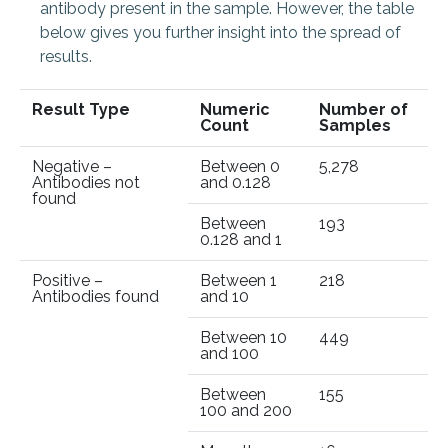
antibody present in the sample. However, t
he table
below gives you further insight into the spread of
results.
Result Type
Numeric
Number of
Count
Samples
Negative –
Between 0
5,278
Antibodies not
and 0.128
found
Between
193
0.128 and 1
Positive –
Between 1
218
Antibodies found
and 10
Between 10
449
and 100
Between
155
100 and 200