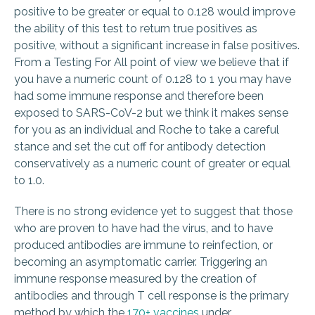
positive to be greater or equal to 0.128 would improve
the ability of this test to return true positives as
positive, without a significant
increase in false positives.
From a Testing For All point of view we believe that if
you have a numeric count of 0.128 to 1 you may have
had some immune response and therefore been
exposed to SARS-CoV-2 but we think it makes sense
for you as an individual and Roche to take a careful
stance and set the cut off for antibody detection
conservatively as a numeric count of greater or equal
to 1.0.
There is no strong evidence yet to suggest that those
who are proven to have had the virus, and to have
produced antibodies are immune to reinfection, or
becoming an asymptomatic carrier. Triggering an
immune response measured by the creation of
antibodies and through T cell response is the primary
method by which the
170+ vaccines
under